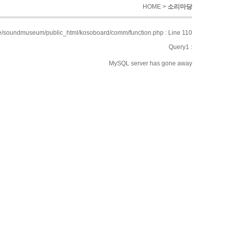
HOME >
소리마당
/soundmuseum/public_html/kosoboard/comm/function.php : Line 110
Query1 :
MySQL server has gone away